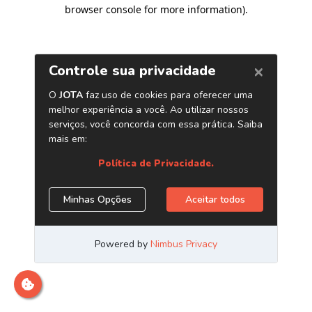
browser console for more information)
.