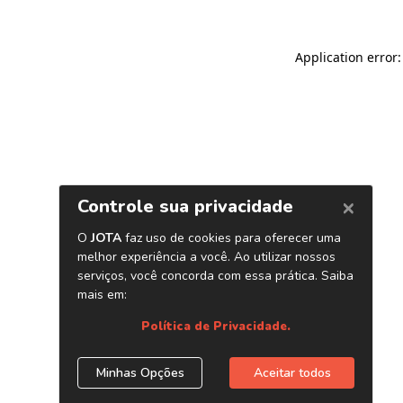
Application error