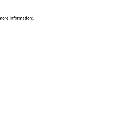
 more information)
.