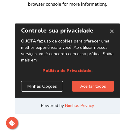
browser console for more information)
.