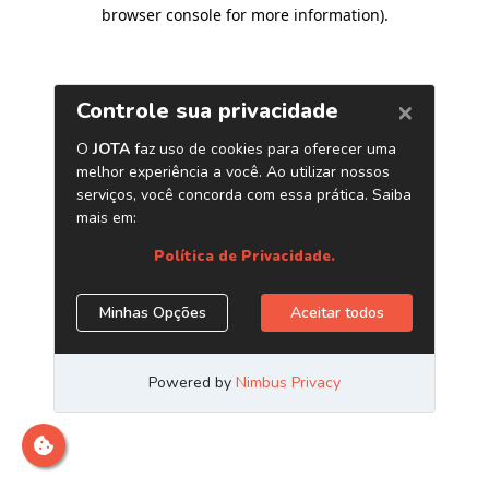
browser console for more information)
.