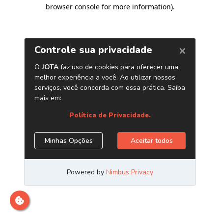
browser console for more information)
.