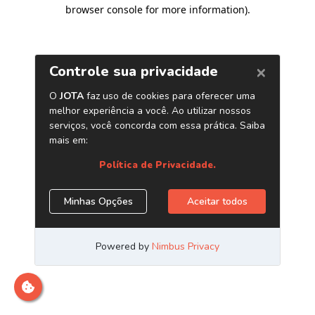
browser console for more information)
.