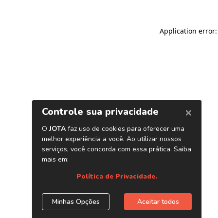
Application error