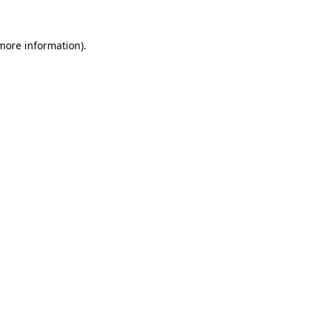
 more information)
.