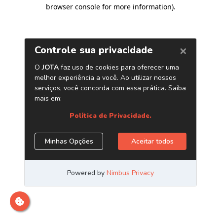
browser console for more information)
.