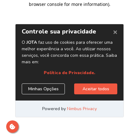
browser console for more information)
.