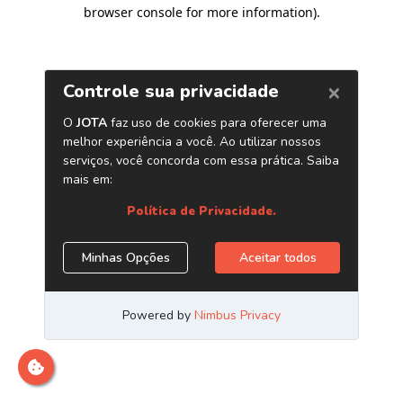
browser console for more information)
.