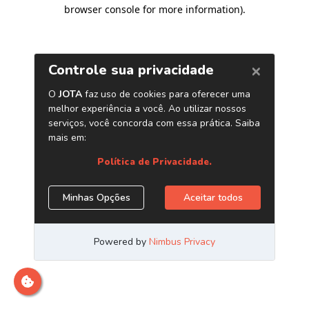
browser console for more information)
.