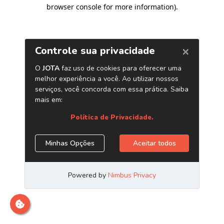
browser console for more information)
.