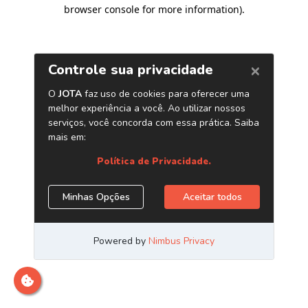
browser console for more information)
.