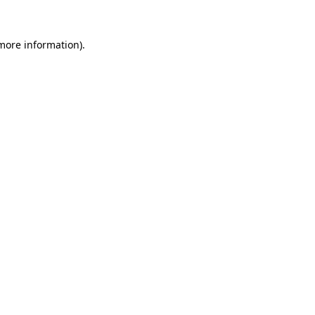
 more information)
.