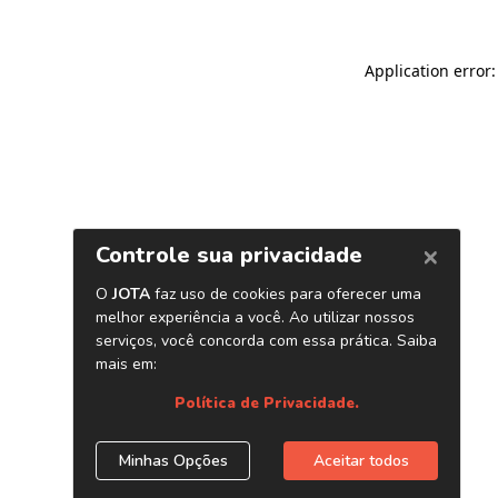
Application error