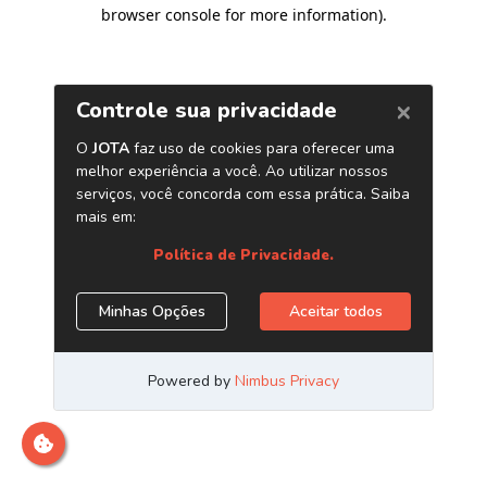
browser console for more information)
.