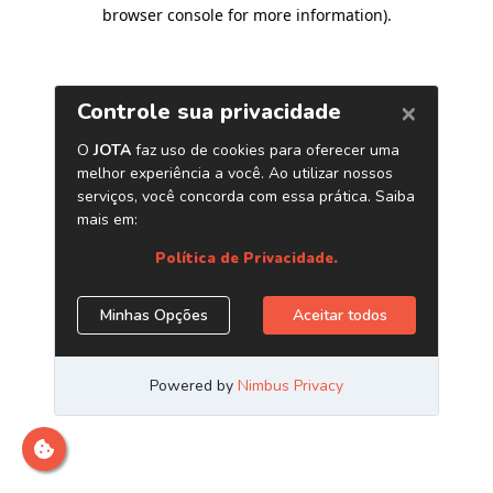
browser console for more information)
.