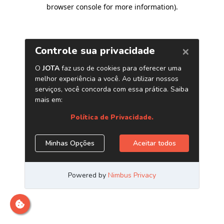
browser console for more information)
.