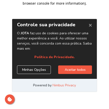
browser console for more information)
.