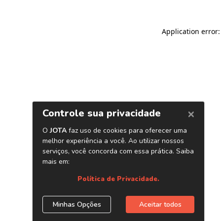
Application error