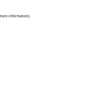
 more information)
.