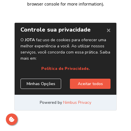
browser console for more information)
.