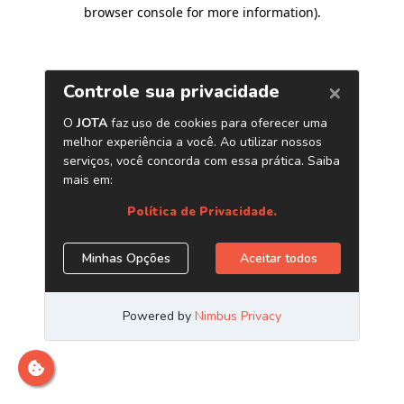
browser console for more information)
.