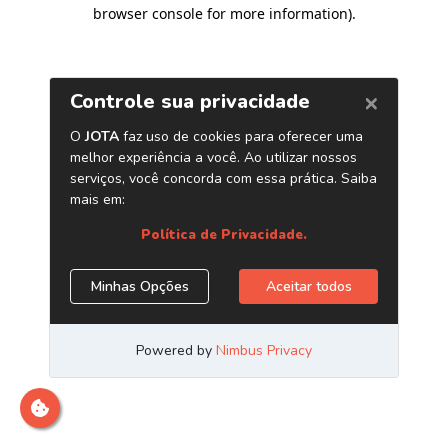
browser console for more information)
.