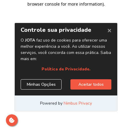
browser console for more information)
.