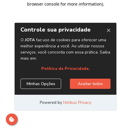
browser console for more information)
.