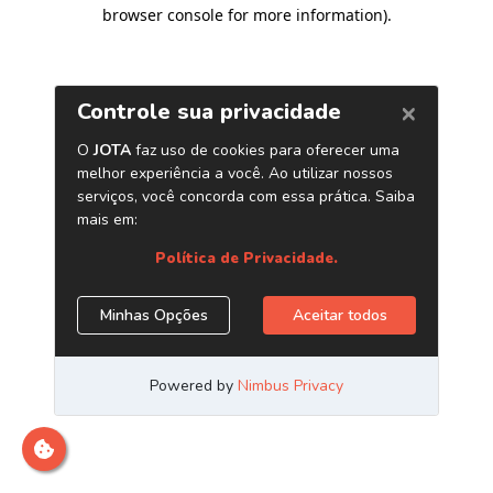
browser console for more information)
.