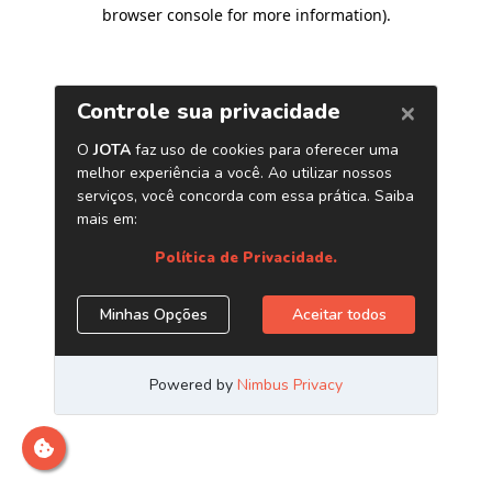
browser console for more information)
.