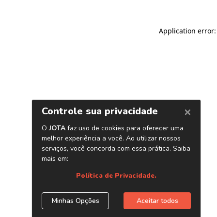
Application error