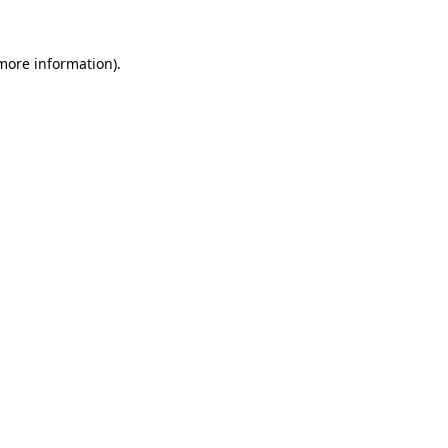
 more information)
.