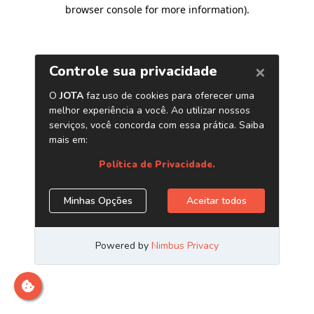
browser console for more information)
.