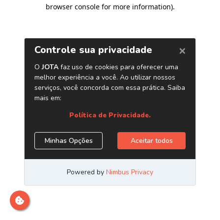
browser console for more information)
.