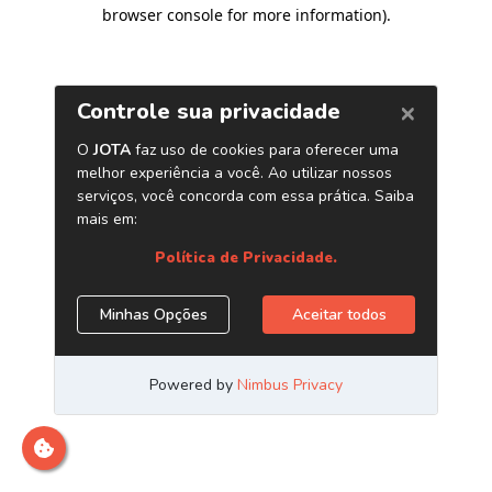
browser console for more information)
.