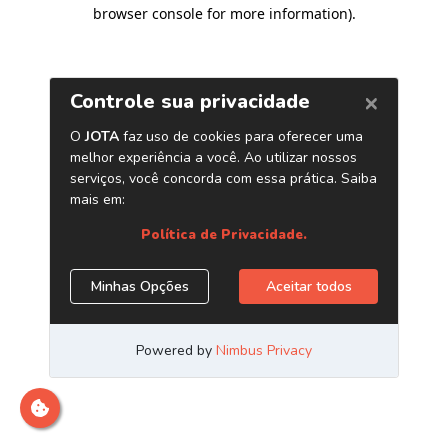
browser console for more information)
.