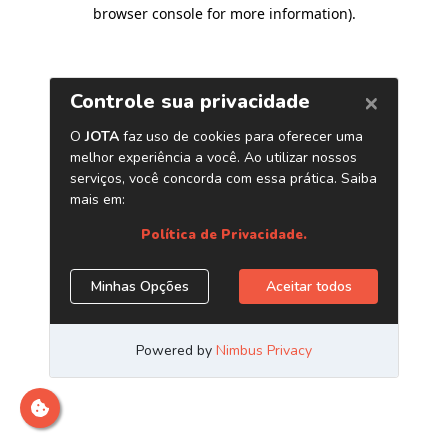
browser console for more information)
.