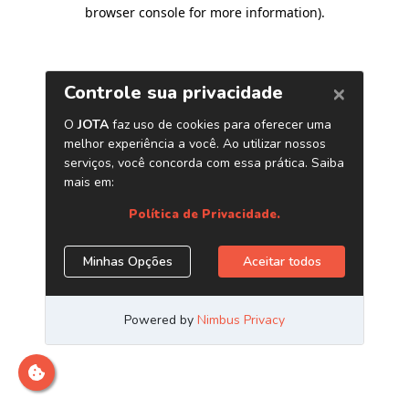
browser console for more information)
.