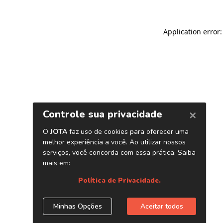
Application error