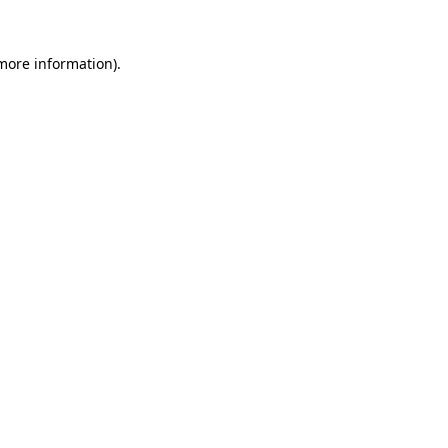
 more information)
.