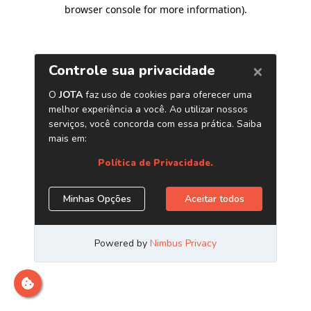
browser console for more information)
.