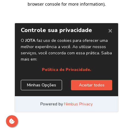
browser console for more information)
.