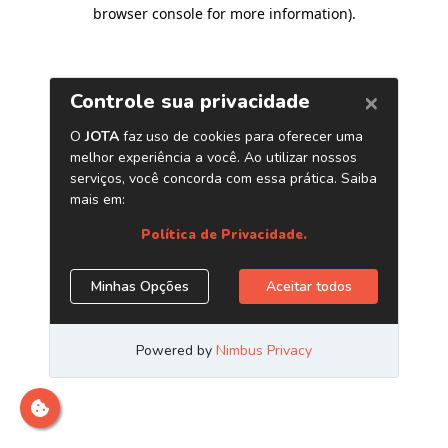
browser console for more information)
.