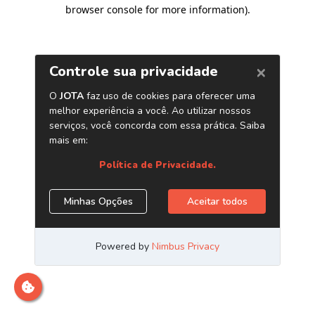
browser console for more information)
.