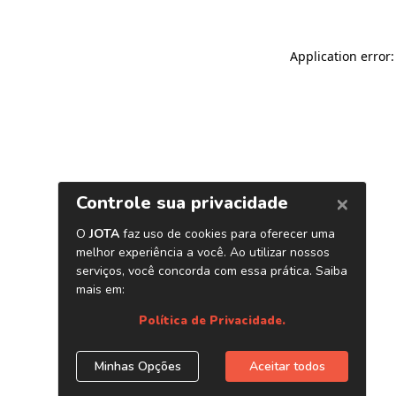
Application error