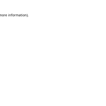
 more information)
.