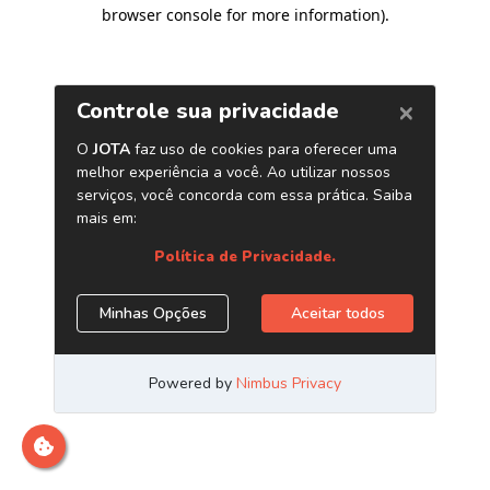
browser console for more information)
.