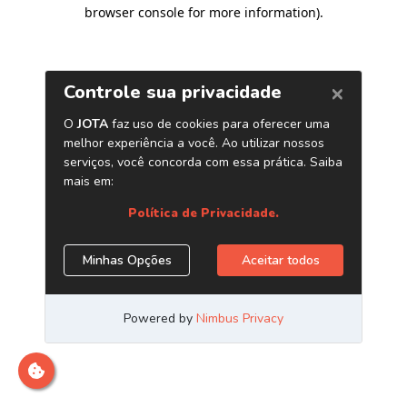
browser console for more information)
.