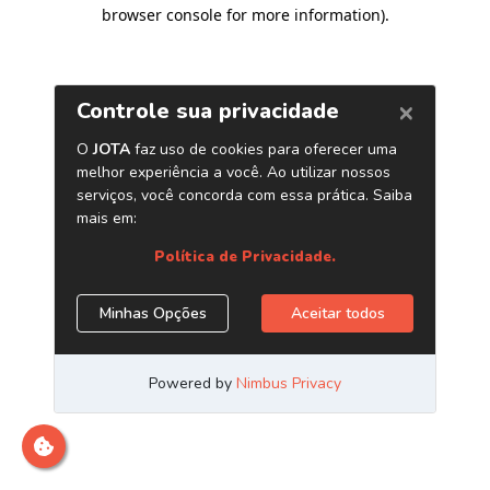
browser console for more information)
.