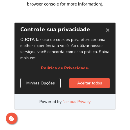
browser console for more information)
.