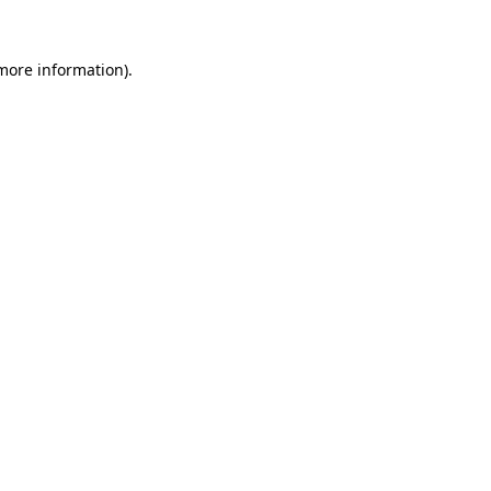
 more information)
.