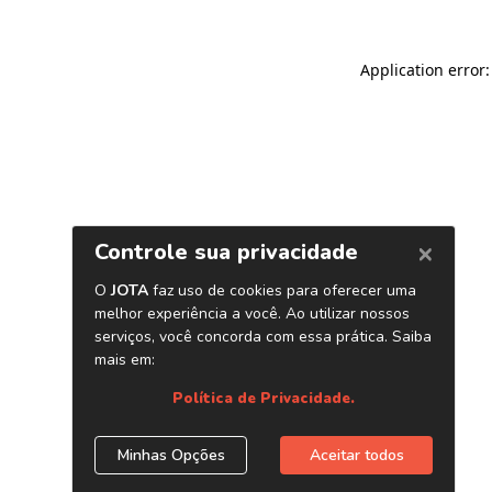
Application error