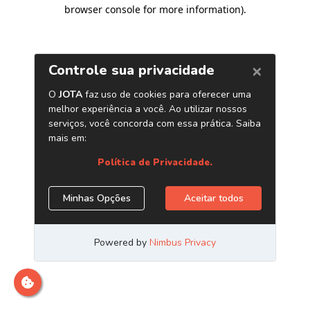
browser console for more information)
.