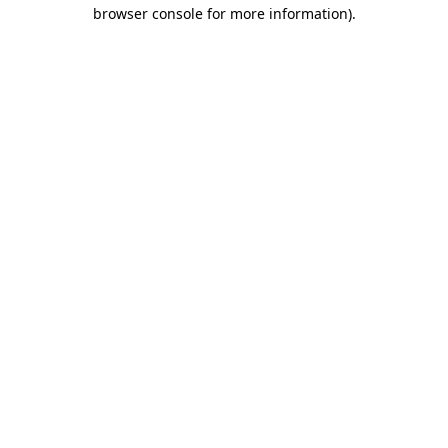
browser console for more information)
.