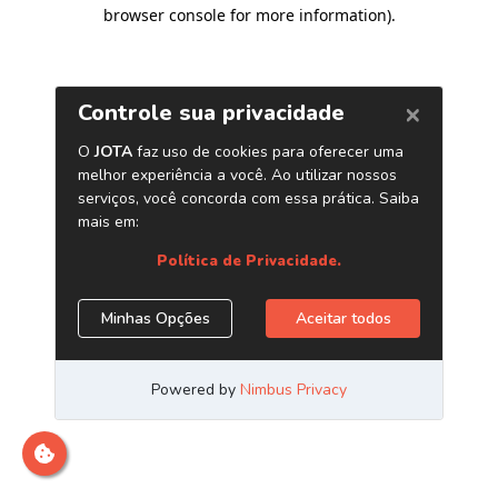
browser console for more information)
.