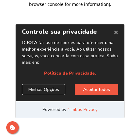
browser console for more information)
.