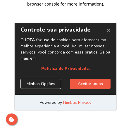
browser console for more information)
.