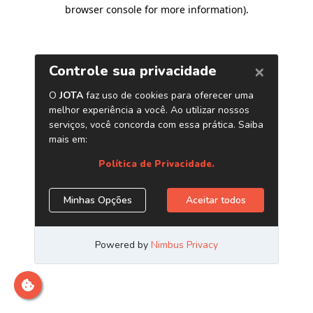
browser console for more information)
.